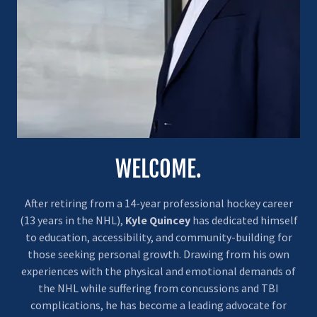
WELCOME.
After retiring from a 14-year professional hockey career
(13 years in the NHL),
Kyle Quincey
has dedicated himself
to education, accessibility, and community-building for
those seeking personal growth. Drawing from his own
experiences with the physical and emotional demands of
the NHL while suffering from concussions and TBI
complications, he has become a leading advocate for