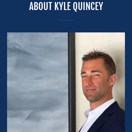
ABOUT KYLE QUINCEY