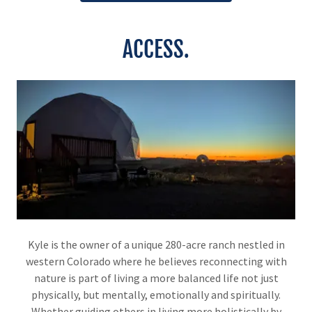
ACCESS.
Kyle is the owner of a unique 280-acre ranch nestled in
western Colorado where he believes reconnecting with
nature is part of living a more balanced life not just
physically, but mentally, emotionally and spiritually.
Whether guiding others in living more holistically by