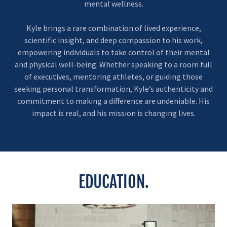
mental wellness.
Kyle brings a rare combination of lived experience,
scientific insight, and deep compassion to his work,
empowering individuals to take control of their mental
and physical well-being. Whether speaking to a room full
of executives, mentoring athletes, or guiding those
seeking personal transformation, Kyle’s authenticity and
commitment to making a difference are undeniable. His
impact is real, and his mission is changing lives.
EDUCATION.