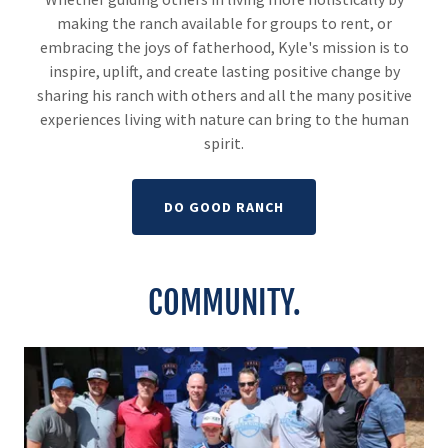
making the ranch available for groups to rent, or
embracing the joys of fatherhood, Kyle's mission is to
inspire, uplift, and create lasting positive change by
sharing his ranch with others and all the many positive
experiences living with nature can bring to the human
spirit.
DO GOOD RANCH
COMMUNITY.