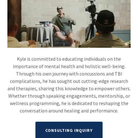
Kyle is committed to educating individuals on the
importance of mental health and holistic well-being.
Through his own journey with concussions and TBI
complications, he has sought out cutting-edge research
and therapies, sharing this knowledge to empower others.
Whether through speaking engagements, mentorship, or
wellness programming, he is dedicated to reshaping the
conversation around healing and performance.
CONSULTING INQUIRY