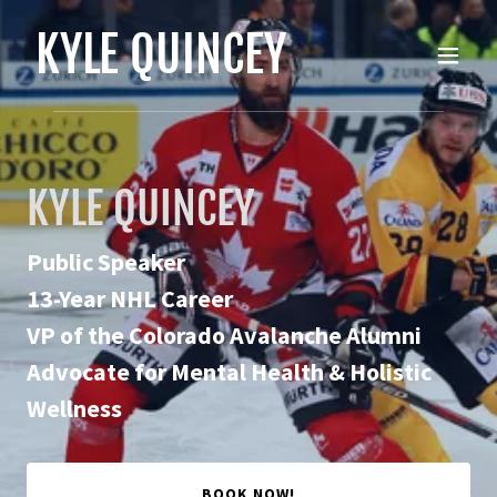
KYLE QUINCEY
KYLE QUINCEY
Public Speaker
13-Year NHL Career
VP of the Colorado Avalanche Alumni
Advocate for Mental Health & Holistic
Wellness
BOOK NOW!