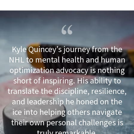
Kyle Quincey’s journey from the
NHL to mental health and human
optimization advocacy is nothing
short of inspiring. His ability to
translate the discipline, resilience,
and leadership he honed on the
ice into helping others navigate
their own personal challenges is
truly remarkable.