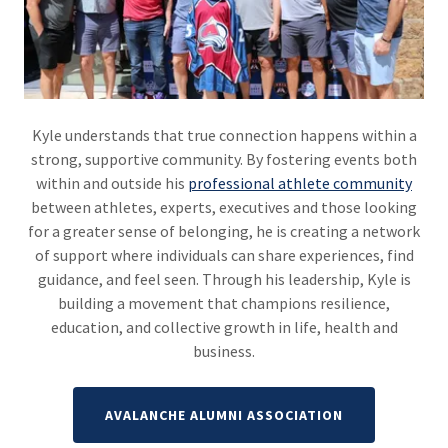
Kyle understands that true connection happens within a
strong, supportive community. By fostering events both
within and outside his
professional athlete community
between athletes, experts, executives and those looking
for a greater sense of belonging, he is creating a network
of support where individuals can share experiences, find
guidance, and feel seen. Through his leadership, Kyle is
building a movement that champions resilience,
education, and collective growth in life, health and
business.
AVALANCHE ALUMNI ASSOCIATION